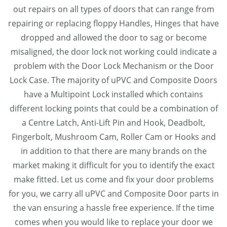
out repairs on all types of doors that can range from
repairing or replacing floppy Handles, Hinges that have
dropped and allowed the door to sag or become
misaligned, the door lock not working could indicate a
problem with the Door Lock Mechanism or the Door
Lock Case. The majority of uPVC and Composite Doors
have a Multipoint Lock installed which contains
different locking points that could be a combination of
a Centre Latch, Anti-Lift Pin and Hook, Deadbolt,
Fingerbolt, Mushroom Cam, Roller Cam or Hooks and
in addition to that there are many brands on the
market making it difficult for you to identify the exact
make fitted. Let us come and fix your door problems
for you, we carry all uPVC and Composite Door parts in
the van ensuring a hassle free experience. If the time
comes when you would like to replace your door we