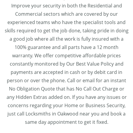
Improve your security in both the Residential and
Commercial sectors which are covered by our
experienced teams who have the specialist tools and
skills required to get the job done, taking pride in doing
a good job where all the work is fully insured with a
100% guarantee and all parts have a 12 month
warranty. We offer competitive affordable prices
constantly monitored by Our Best Value Policy and
payments are accepted in cash or by debit card in
person or over the phone. Call or email for an instant
No Obligation Quote that has No Call Out Charge or
any Hidden Extras added on. If you have any issues or
concerns regarding your Home or Business Security,
just call Locksmiths in Oakwood near you and book a
same day appointment to get it fixed.