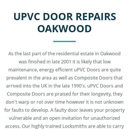
UPVC DOOR REPAIRS
OAKWOOD
As the last part of the residential estate in Oakwood
was finished in late 2001 it is likely that low
maintenance, energy efficient uPVC Doors are quite
prevalent in the area as well as Composite Doors that
arrived into the UK in the late 1990's. uPVC Doors and
Composite Doors are praised for their longevity, they
don't warp or rot over time however it is not unknown
for faults to develop. A faulty door leaves your property
vulnerable and an open invitation for unauthorized
access. Our highly trained Locksmiths are able to carry