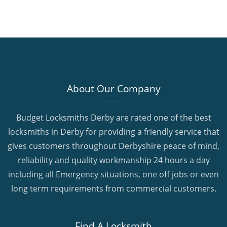
About Our Company
Budget Locksmiths Derby are rated one of the best
locksmiths in Derby for providing a friendly service that
gives customers throughout Derbyshire peace of mind,
reliability and quality workmanship 24 hours a day
including all Emergency situations, one off jobs or even
long term requirements from commercial customers.
Find A Locksmith