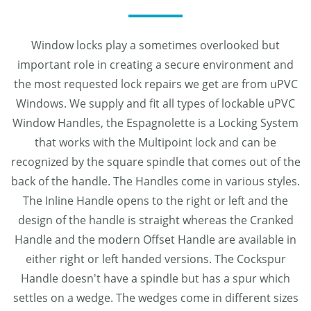
Window locks play a sometimes overlooked but
important role in creating a secure environment and
the most requested lock repairs we get are from uPVC
Windows. We supply and fit all types of lockable uPVC
Window Handles, the Espagnolette is a Locking System
that works with the Multipoint lock and can be
recognized by the square spindle that comes out of the
back of the handle. The Handles come in various styles.
The Inline Handle opens to the right or left and the
design of the handle is straight whereas the Cranked
Handle and the modern Offset Handle are available in
either right or left handed versions. The Cockspur
Handle doesn't have a spindle but has a spur which
settles on a wedge. The wedges come in different sizes