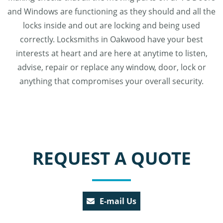
and Windows are functioning as they should and all the
locks inside and out are locking and being used
correctly. Locksmiths in Oakwood have your best
interests at heart and are here at anytime to listen,
advise, repair or replace any window, door, lock or
anything that compromises your overall security.
REQUEST A QUOTE
E-mail Us