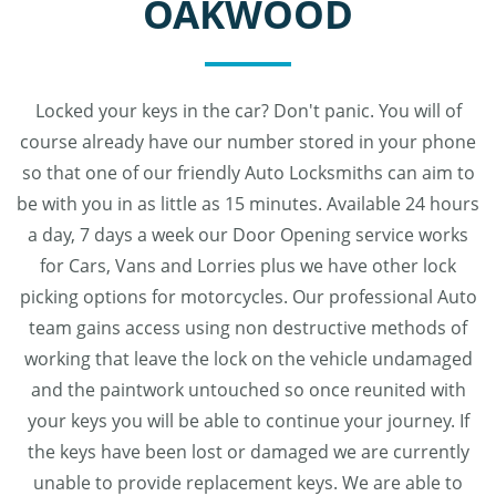
OAKWOOD
Locked your keys in the car? Don't panic. You will of
course already have our number stored in your phone
so that one of our friendly Auto Locksmiths can aim to
be with you in as little as 15 minutes. Available 24 hours
a day, 7 days a week our Door Opening service works
for Cars, Vans and Lorries plus we have other lock
picking options for motorcycles. Our professional Auto
team gains access using non destructive methods of
working that leave the lock on the vehicle undamaged
and the paintwork untouched so once reunited with
your keys you will be able to continue your journey. If
the keys have been lost or damaged we are currently
unable to provide replacement keys. We are able to