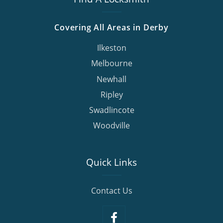
Covering All Areas in Derby
Ilkeston
Melbourne
Newhall
Ripley
Swadlincote
Woodville
Quick Links
Contact Us