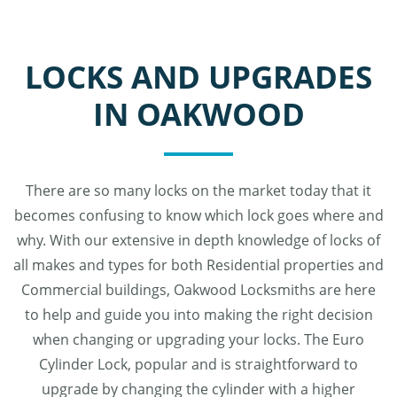
LOCKS AND UPGRADES
IN OAKWOOD
There are so many locks on the market today that it
becomes confusing to know which lock goes where and
why. With our extensive in depth knowledge of locks of
all makes and types for both Residential properties and
Commercial buildings, Oakwood Locksmiths are here
to help and guide you into making the right decision
when changing or upgrading your locks. The Euro
Cylinder Lock, popular and is straightforward to
upgrade by changing the cylinder with a higher