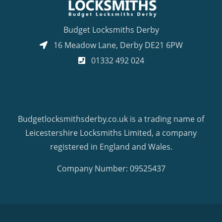
Budget Locksmiths Derby
16 Meadow Lane
,
Derby
DE21 6PW
01332 492 024
Budgetlocksmithsderby.co.uk is a trading name of
Leicestershire Locksmiths Limited, a company
registered in England and Wales.
Company Number: 09525437