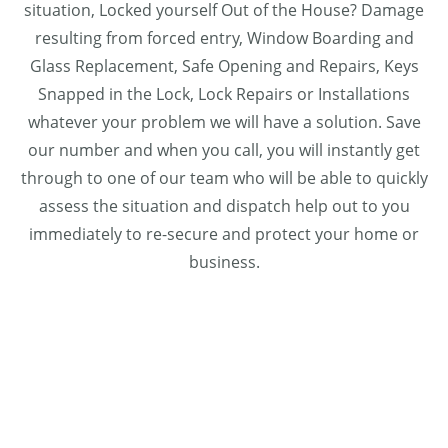
situation, Locked yourself Out of the House? Damage
resulting from forced entry, Window Boarding and
Glass Replacement, Safe Opening and Repairs, Keys
Snapped in the Lock, Lock Repairs or Installations
whatever your problem we will have a solution. Save
our number and when you call, you will instantly get
through to one of our team who will be able to quickly
assess the situation and dispatch help out to you
immediately to re-secure and protect your home or
business.