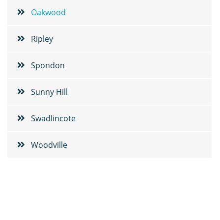
Oakwood
Ripley
Spondon
Sunny Hill
Swadlincote
Woodville