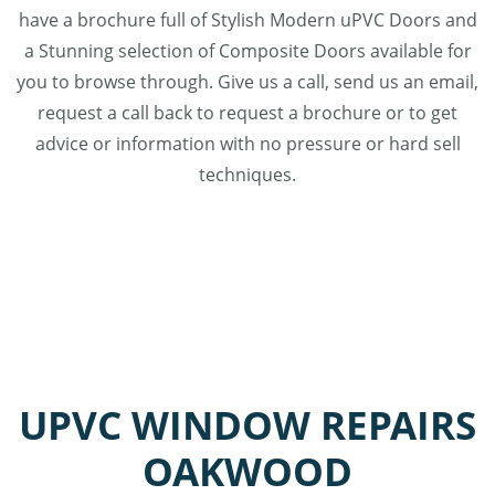
have a brochure full of Stylish Modern uPVC Doors and
a Stunning selection of Composite Doors available for
you to browse through. Give us a call, send us an email,
request a call back to request a brochure or to get
advice or information with no pressure or hard sell
techniques.
UPVC WINDOW REPAIRS
OAKWOOD