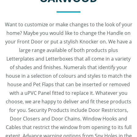
Want to customize or make changes to the look of your
home? Maybe you would like to change the Handle on
your Front Door or put a stylish Knocker on. We have a
large range available of both products plus
Letterplates and Letterboxes that all come in a variety
of shades and finishes. Numerals that identify your
house in a selection of colours and styles to match the
house and Pet Flaps that can be inserted or removed
with a uPVC Panel fitted to replace it. Whatever you
choose, we are happy to deliver and fit these products
for you. Security Products include Door Restrictors,
Door Closers and Door Chains. Window Hooks and
Cables that restrict the window from opening to its full
extent. Advance warning options from Spy Holes in the