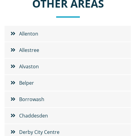
OTHER AREAS
Allenton
Allestree
Alvaston
Belper
Borrowash
Chaddesden
Derby City Centre