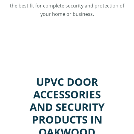
the best fit for complete security and protection of
your home or business.
UPVC DOOR
ACCESSORIES
AND SECURITY
PRODUCTS IN
OAKWOOD