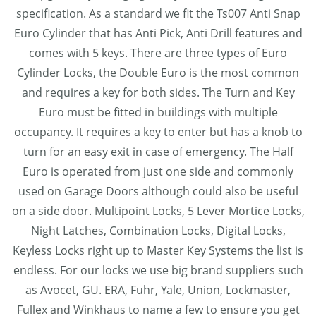
specification. As a standard we fit the Ts007 Anti Snap
Euro Cylinder that has Anti Pick, Anti Drill features and
comes with 5 keys. There are three types of Euro
Cylinder Locks, the Double Euro is the most common
and requires a key for both sides. The Turn and Key
Euro must be fitted in buildings with multiple
occupancy. It requires a key to enter but has a knob to
turn for an easy exit in case of emergency. The Half
Euro is operated from just one side and commonly
used on Garage Doors although could also be useful
on a side door. Multipoint Locks, 5 Lever Mortice Locks,
Night Latches, Combination Locks, Digital Locks,
Keyless Locks right up to Master Key Systems the list is
endless. For our locks we use big brand suppliers such
as Avocet, GU. ERA, Fuhr, Yale, Union, Lockmaster,
Fullex and Winkhaus to name a few to ensure you get