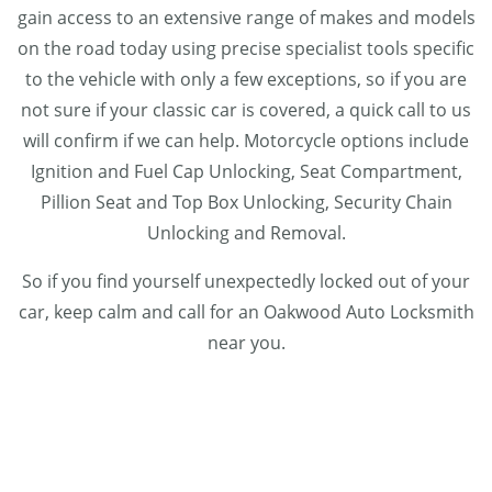
gain access to an extensive range of makes and models
on the road today using precise specialist tools specific
to the vehicle with only a few exceptions, so if you are
not sure if your classic car is covered, a quick call to us
will confirm if we can help. Motorcycle options include
Ignition and Fuel Cap Unlocking, Seat Compartment,
Pillion Seat and Top Box Unlocking, Security Chain
Unlocking and Removal.
So if you find yourself unexpectedly locked out of your
car, keep calm and call for an Oakwood Auto Locksmith
near you.