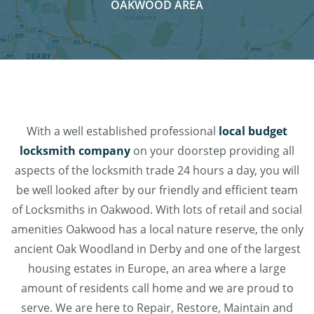
OAKWOOD AREA
With a well established professional
local budget
locksmith company
on your doorstep providing all
aspects of the locksmith trade 24 hours a day, you will
be well looked after by our friendly and efficient team
of Locksmiths in Oakwood. With lots of retail and social
amenities Oakwood has a local nature reserve, the only
ancient Oak Woodland in Derby and one of the largest
housing estates in Europe, an area where a large
amount of residents call home and we are proud to
serve. We are here to Repair, Restore, Maintain and