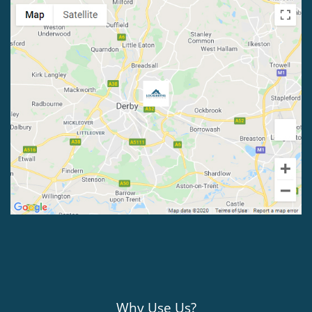
Why Use Us?