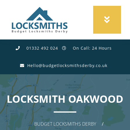
01332 492 024
On Call: 24 Hours
Hello@budgetlocksmithsderby.co.uk
LOCKSMITH OAKWOOD
BUDGET LOCKSMITHS DERBY