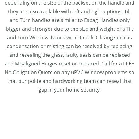
depending on the size of the backset on the handle and
they are also available with left and right options. Tilt
and Turn handles are similar to Espag Handles only
bigger and stronger due to the size and weight of a Tilt
and Turn Window. Issues with Double Glazing such as
condensation or misting can be resolved by replacing
and resealing the glass, faulty seals can be replaced
and Misaligned Hinges reset or replaced. Call for a FREE
No Obligation Quote on any uPVC Window problems so
that our polite and hardworking team can reseal that
gap in your home security.