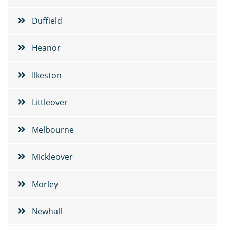
Duffield
Heanor
Ilkeston
Littleover
Melbourne
Mickleover
Morley
Newhall