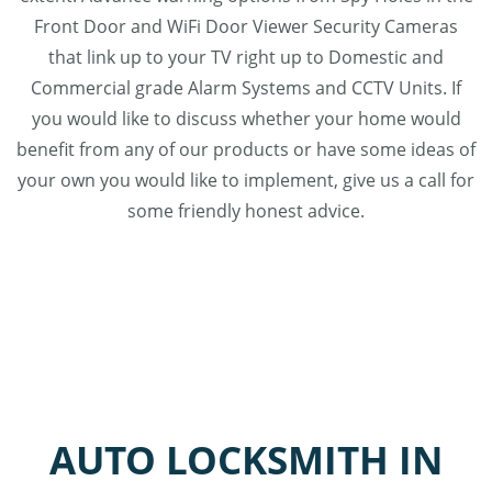
Front Door and WiFi Door Viewer Security Cameras
that link up to your TV right up to Domestic and
Commercial grade Alarm Systems and CCTV Units. If
you would like to discuss whether your home would
benefit from any of our products or have some ideas of
your own you would like to implement, give us a call for
some friendly honest advice.
AUTO LOCKSMITH IN