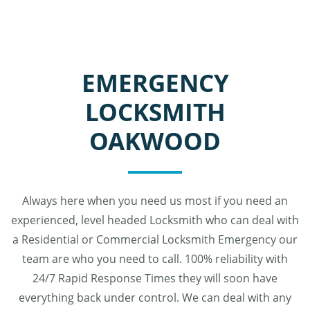
EMERGENCY
LOCKSMITH
OAKWOOD
Always here when you need us most if you need an
experienced, level headed Locksmith who can deal with
a Residential or Commercial Locksmith Emergency our
team are who you need to call. 100% reliability with
24/7 Rapid Response Times they will soon have
everything back under control. We can deal with any