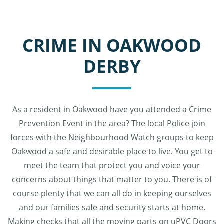
CRIME IN OAKWOOD
DERBY
As a resident in Oakwood have you attended a Crime
Prevention Event in the area? The local Police join
forces with the Neighbourhood Watch groups to keep
Oakwood a safe and desirable place to live. You get to
meet the team that protect you and voice your
concerns about things that matter to you. There is of
course plenty that we can all do in keeping ourselves
and our families safe and security starts at home.
Making checks that all the moving parts on uPVC Doors