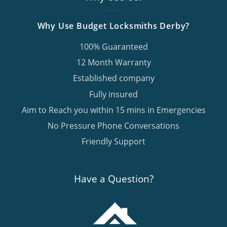
Why Use Budget Locksmiths Derby?
100% Guaranteed
12 Month Warranty
Established company
Fully insured
Aim to Reach you within 15 mins in Emergencies
No Pressure Phone Conversations
Friendly Support
Have a Question?