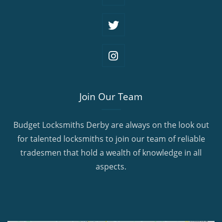
Join Our Team
Budget Locksmiths Derby are always on the look out
for talented locksmiths to join our team of reliable
tradesmen that hold a wealth of knowledge in all
aspects.