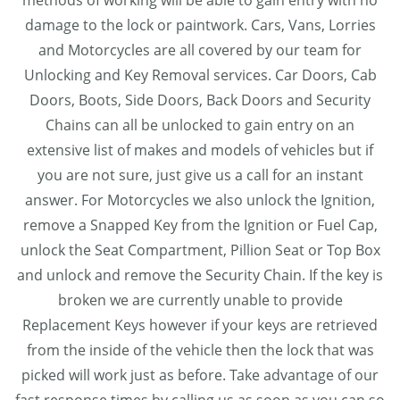
methods of working will be able to gain entry with no
damage to the lock or paintwork. Cars, Vans, Lorries
and Motorcycles are all covered by our team for
Unlocking and Key Removal services. Car Doors, Cab
Doors, Boots, Side Doors, Back Doors and Security
Chains can all be unlocked to gain entry on an
extensive list of makes and models of vehicles but if
you are not sure, just give us a call for an instant
answer. For Motorcycles we also unlock the Ignition,
remove a Snapped Key from the Ignition or Fuel Cap,
unlock the Seat Compartment, Pillion Seat or Top Box
and unlock and remove the Security Chain. If the key is
broken we are currently unable to provide
Replacement Keys however if your keys are retrieved
from the inside of the vehicle then the lock that was
picked will work just as before. Take advantage of our