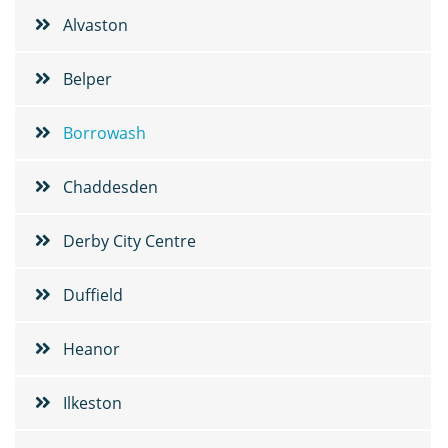
Alvaston
Belper
Borrowash
Chaddesden
Derby City Centre
Duffield
Heanor
Ilkeston