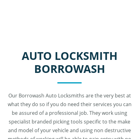
AUTO LOCKSMITH
BORROWASH
Our Borrowash Auto Locksmiths are the very best at
what they do so if you do need their services you can
be assured of a professional job. They work using
specialist branded picking tools specific to the make
and model of your vehicle and using non destructive