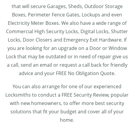
that will secure Garages, Sheds, Outdoor Storage
Boxes, Perimeter Fence Gates, Lockups and even
Electricity Meter Boxes. We also have a wide range of
Commercial High Security Locks, Digital Locks, Shutter
Locks, Door Closers and Emergency Exit Hardware. If
you are looking for an upgrade on a Door or Window
Lock that may be outdated or in need of repair give us
a call, send an email or request a call back for friendly
advice and your FREE No Obligation Quote.
You can also arrange for one of our experienced
Locksmiths to conduct a FREE Security Review, popular
with new homeowners, to offer more best security
solutions that fit your budget and cover all of your
home.