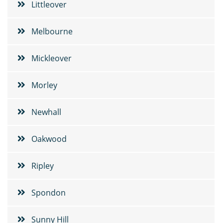
Littleover
Melbourne
Mickleover
Morley
Newhall
Oakwood
Ripley
Spondon
Sunny Hill