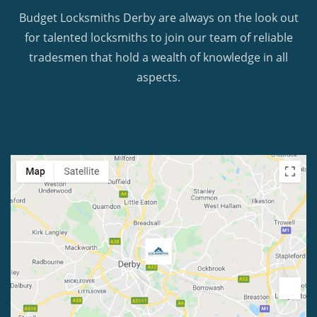
Budget Locksmiths Derby are always on the look out
for talented locksmiths to join our team of reliable
tradesmen that hold a wealth of knowledge in all
aspects.