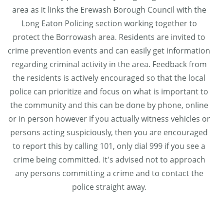
area as it links the Erewash Borough Council with the
Long Eaton Policing section working together to
protect the Borrowash area. Residents are invited to
crime prevention events and can easily get information
regarding criminal activity in the area. Feedback from
the residents is actively encouraged so that the local
police can prioritize and focus on what is important to
the community and this can be done by phone, online
or in person however if you actually witness vehicles or
persons acting suspiciously, then you are encouraged
to report this by calling 101, only dial 999 if you see a
crime being committed. It's advised not to approach
any persons committing a crime and to contact the
police straight away.