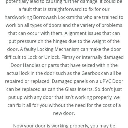
potentially lead to causing further damage. It could be
a fault that is straightforward to fix for our
hardworking Borrowash Locksmiths who are trained to
work on all types of doors and the variety of problems
that can occur with them. Alignment issues that can
put pressure on the hinges due to the weight of the
door. A faulty Locking Mechanism can make the door
difficult to Lock or Unlock. Flimsy or internally damaged
Door Handles or parts that have seized within the
actual lock in the door such as the Gearbox can all be
repaired or replaced. Damaged panels on a uPVC Door
can be replaced as can the Glass Inserts. So don't just
put up with any door that isn't working properly, we
can fix it all for you without the need for the cost of a
new door.
Now your door is working properly, you may be