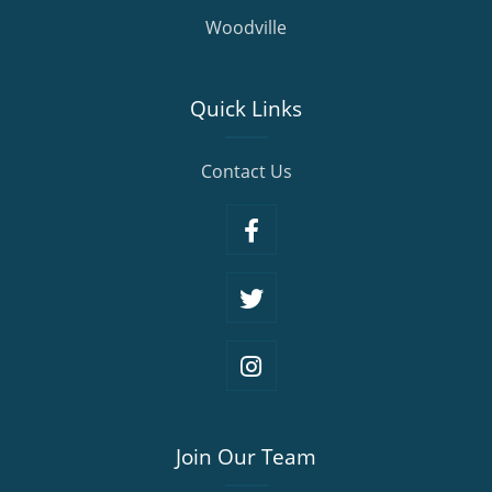
Woodville
Quick Links
Contact Us
Join Our Team