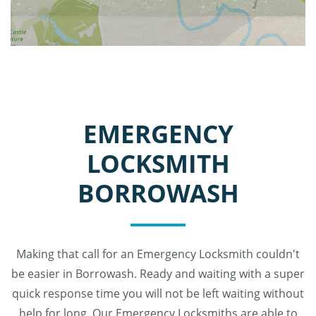
EMERGENCY
LOCKSMITH
BORROWASH
Making that call for an Emergency Locksmith couldn't
be easier in Borrowash. Ready and waiting with a super
quick response time you will not be left waiting without
help for long. Our Emergency Locksmiths are able to