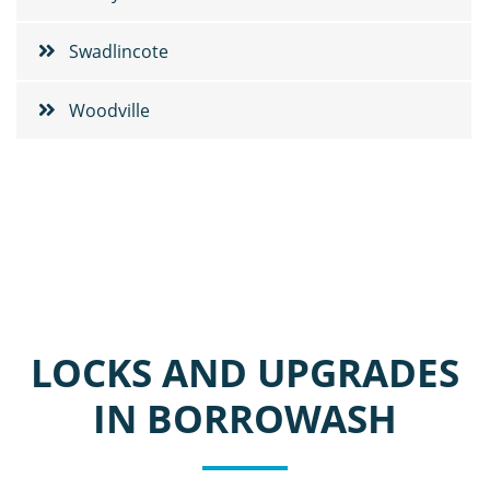
Swadlincote
Woodville
LOCKS AND UPGRADES
IN BORROWASH