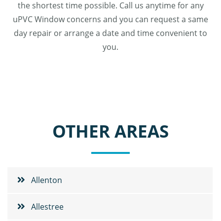
the shortest time possible. Call us anytime for any
uPVC Window concerns and you can request a same
day repair or arrange a date and time convenient to
you.
OTHER AREAS
Allenton
Allestree