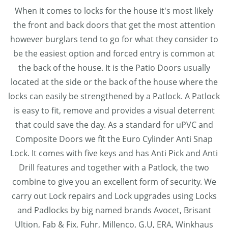
When it comes to locks for the house it's most likely
the front and back doors that get the most attention
however burglars tend to go for what they consider to
be the easiest option and forced entry is common at
the back of the house. It is the Patio Doors usually
located at the side or the back of the house where the
locks can easily be strengthened by a Patlock. A Patlock
is easy to fit, remove and provides a visual deterrent
that could save the day. As a standard for uPVC and
Composite Doors we fit the Euro Cylinder Anti Snap
Lock. It comes with five keys and has Anti Pick and Anti
Drill features and together with a Patlock, the two
combine to give you an excellent form of security. We
carry out Lock repairs and Lock upgrades using Locks
and Padlocks by big named brands Avocet, Brisant
Ultion, Fab & Fix, Fuhr, Millenco, G.U, ERA, Winkhaus