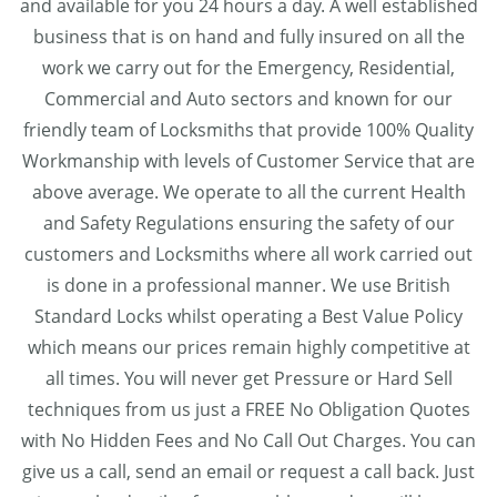
and available for you 24 hours a day. A well established
business that is on hand and fully insured on all the
work we carry out for the Emergency, Residential,
Commercial and Auto sectors and known for our
friendly team of Locksmiths that provide 100% Quality
Workmanship with levels of Customer Service that are
above average. We operate to all the current Health
and Safety Regulations ensuring the safety of our
customers and Locksmiths where all work carried out
is done in a professional manner. We use British
Standard Locks whilst operating a Best Value Policy
which means our prices remain highly competitive at
all times. You will never get Pressure or Hard Sell
techniques from us just a FREE No Obligation Quotes
with No Hidden Fees and No Call Out Charges. You can
give us a call, send an email or request a call back. Just