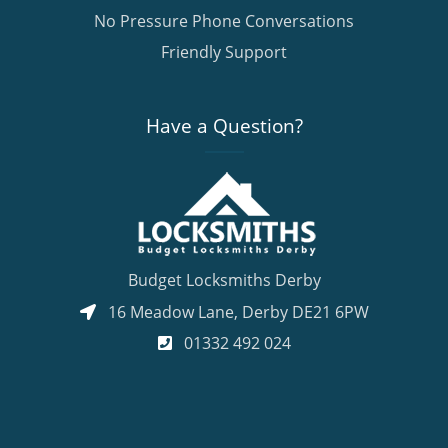
No Pressure Phone Conversations
Friendly Support
Have a Question?
Budget Locksmiths Derby
16 Meadow Lane
,
Derby
DE21 6PW
01332 492 024