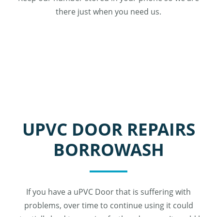
there just when you need us.
UPVC DOOR REPAIRS
BORROWASH
If you have a uPVC Door that is suffering with
problems, over time to continue using it could