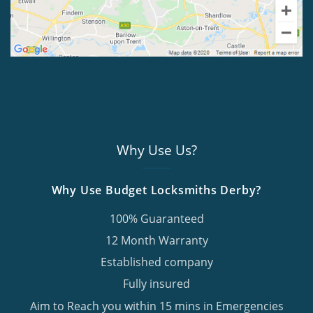
Why Use Us?
Why Use Budget Locksmiths Derby?
100% Guaranteed
12 Month Warranty
Established company
Fully insured
Aim to Reach you within 15 mins in Emergencies