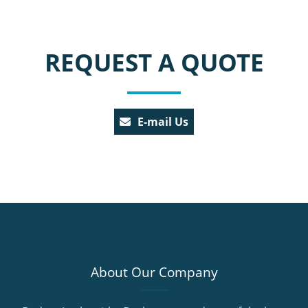
REQUEST A QUOTE
E-mail Us
About Our Company