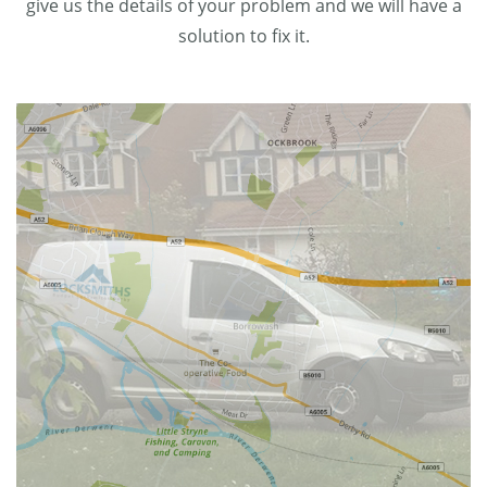
give us the details of your problem and we will have a
solution to fix it.