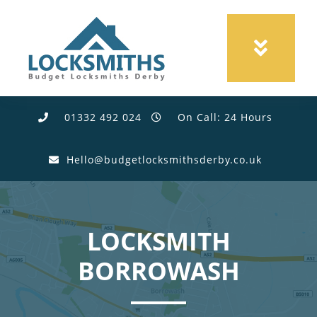
01332 492 024
On Call: 24 Hours
Hello@budgetlocksmithsderby.co.uk
LOCKSMITH
BORROWASH