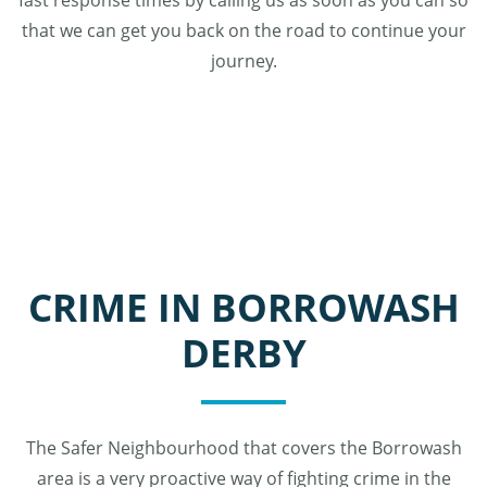
fast response times by calling us as soon as you can so
that we can get you back on the road to continue your
journey.
CRIME IN BORROWASH
DERBY
The Safer Neighbourhood that covers the Borrowash
area is a very proactive way of fighting crime in the