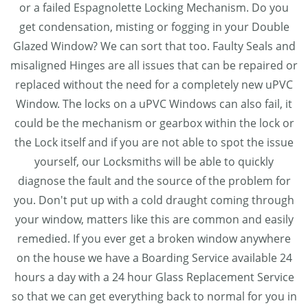
or a failed Espagnolette Locking Mechanism. Do you
get condensation, misting or fogging in your Double
Glazed Window? We can sort that too. Faulty Seals and
misaligned Hinges are all issues that can be repaired or
replaced without the need for a completely new uPVC
Window. The locks on a uPVC Windows can also fail, it
could be the mechanism or gearbox within the lock or
the Lock itself and if you are not able to spot the issue
yourself, our Locksmiths will be able to quickly
diagnose the fault and the source of the problem for
you. Don't put up with a cold draught coming through
your window, matters like this are common and easily
remedied. If you ever get a broken window anywhere
on the house we have a Boarding Service available 24
hours a day with a 24 hour Glass Replacement Service
so that we can get everything back to normal for you in