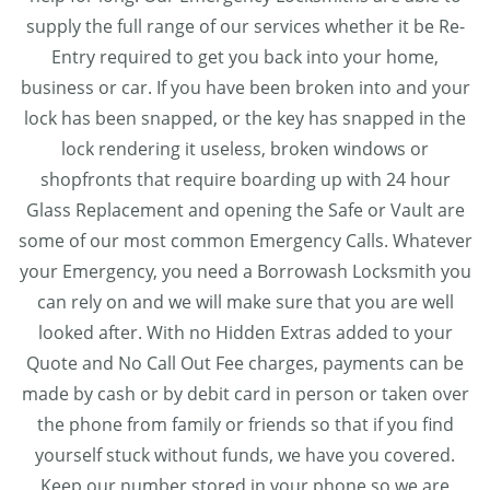
supply the full range of our services whether it be Re-
Entry required to get you back into your home,
business or car. If you have been broken into and your
lock has been snapped, or the key has snapped in the
lock rendering it useless, broken windows or
shopfronts that require boarding up with 24 hour
Glass Replacement and opening the Safe or Vault are
some of our most common Emergency Calls. Whatever
your Emergency, you need a Borrowash Locksmith you
can rely on and we will make sure that you are well
looked after. With no Hidden Extras added to your
Quote and No Call Out Fee charges, payments can be
made by cash or by debit card in person or taken over
the phone from family or friends so that if you find
yourself stuck without funds, we have you covered.
Keep our number stored in your phone so we are