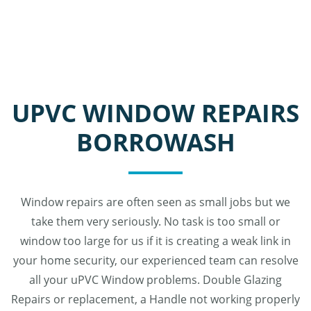
UPVC WINDOW REPAIRS
BORROWASH
Window repairs are often seen as small jobs but we
take them very seriously. No task is too small or
window too large for us if it is creating a weak link in
your home security, our experienced team can resolve
all your uPVC Window problems. Double Glazing
Repairs or replacement, a Handle not working properly