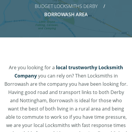
BUDGET LOCKSMITHS DERBY
BORROWASH AREA
Are you looking for a
local trustworthy Locksmith
Company
you can rely on? Then Locksmiths in
Borrowash are the company you have been looking for.
Having good road and transport links to both Derby
and Nottingham, Borrowash is ideal for those who
want the best of both living in a rural area and being
able to commute to work so if you have time pressure,
we are your local Locksmiths with fast response times