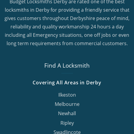
Budget Locksmiths Derby are rated one of the best
locksmiths in Derby for providing a friendly service that
gives customers throughout Derbyshire peace of mind,
reliability and quality workmanship 24 hours a day
including all Emergency situations, one off jobs or even
long term requirements from commercial customers.
Find A Locksmith
Covering All Areas in Derby
Ilkeston
Melbourne
Newhall
Ripley
Swadlincote