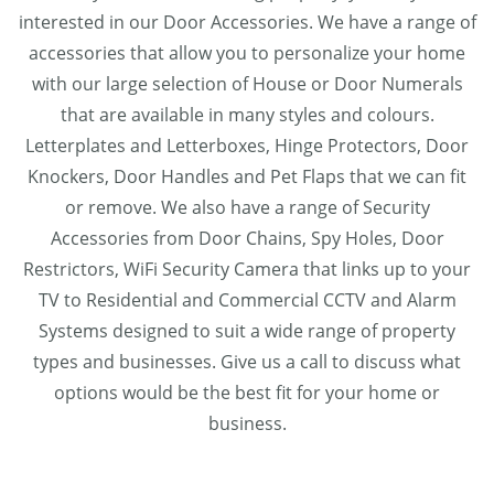
interested in our Door Accessories. We have a range of
accessories that allow you to personalize your home
with our large selection of House or Door Numerals
that are available in many styles and colours.
Letterplates and Letterboxes, Hinge Protectors, Door
Knockers, Door Handles and Pet Flaps that we can fit
or remove. We also have a range of Security
Accessories from Door Chains, Spy Holes, Door
Restrictors, WiFi Security Camera that links up to your
TV to Residential and Commercial CCTV and Alarm
Systems designed to suit a wide range of property
types and businesses. Give us a call to discuss what
options would be the best fit for your home or
business.