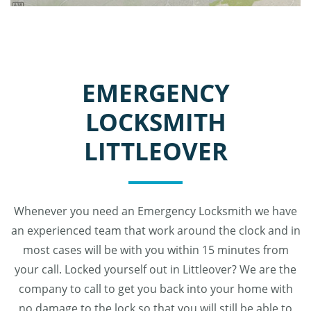
EMERGENCY
LOCKSMITH
LITTLEOVER
Whenever you need an Emergency Locksmith we have
an experienced team that work around the clock and in
most cases will be with you within 15 minutes from
your call. Locked yourself out in Littleover? We are the
company to call to get you back into your home with
no damage to the lock so that you will still be able to