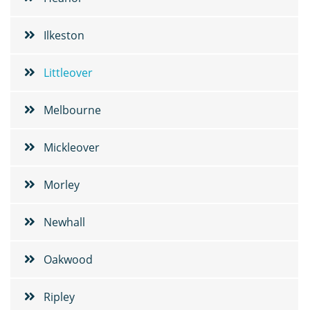
Ilkeston
Littleover
Melbourne
Mickleover
Morley
Newhall
Oakwood
Ripley