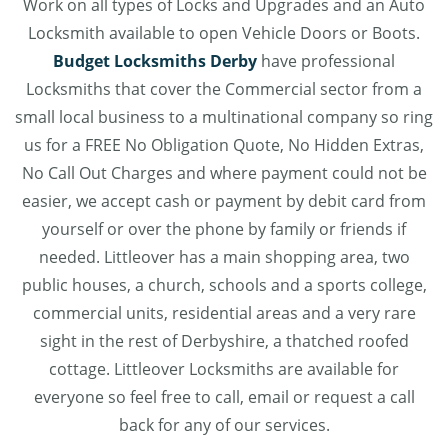
Work on all types of Locks and Upgrades and an Auto
Locksmith available to open Vehicle Doors or Boots.
Budget Locksmiths Derby
have professional
Locksmiths that cover the Commercial sector from a
small local business to a multinational company so ring
us for a FREE No Obligation Quote, No Hidden Extras,
No Call Out Charges and where payment could not be
easier, we accept cash or payment by debit card from
yourself or over the phone by family or friends if
needed. Littleover has a main shopping area, two
public houses, a church, schools and a sports college,
commercial units, residential areas and a very rare
sight in the rest of Derbyshire, a thatched roofed
cottage. Littleover Locksmiths are available for
everyone so feel free to call, email or request a call
back for any of our services.