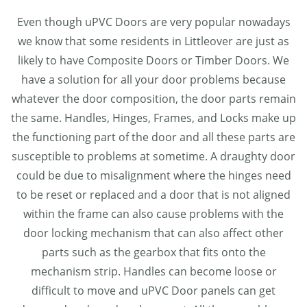
Even though uPVC Doors are very popular nowadays
we know that some residents in Littleover are just as
likely to have Composite Doors or Timber Doors. We
have a solution for all your door problems because
whatever the door composition, the door parts remain
the same. Handles, Hinges, Frames, and Locks make up
the functioning part of the door and all these parts are
susceptible to problems at sometime. A draughty door
could be due to misalignment where the hinges need
to be reset or replaced and a door that is not aligned
within the frame can also cause problems with the
door locking mechanism that can also affect other
parts such as the gearbox that fits onto the
mechanism strip. Handles can become loose or
difficult to move and uPVC Door panels can get