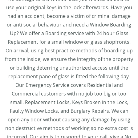
use your original keys in the lock afterwards. Have you
had an accident, become a victim of criminal damage
or anti social behaviour and need a Window Boarding
Up? We offer a Boarding service with 24 hour Glass
Replacement for a small window or glass shopfronts.
On arrival, using best practice methods of boarding up
from the inside, we ensure the integrity of the property
or building deterring unauthorized access until the
replacement pane of glass is fitted the following day.
Our Emergency Service covers Residential and
Commercial customers with no job too big or too
small. Replacement Locks, Keys Broken in the Lock,
Faulty Window Locks, and Burglary Repairs. We can
open any door without causing any damage by using
non destructive methods of working so no extra cost is
incurred. Our aim is to respond to your call, give a No