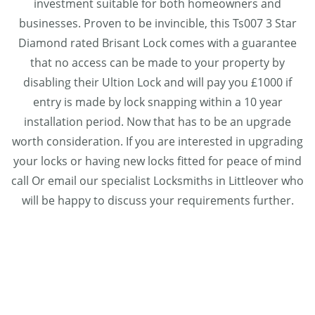
investment suitable for both homeowners and
businesses. Proven to be invincible, this Ts007 3 Star
Diamond rated Brisant Lock comes with a guarantee
that no access can be made to your property by
disabling their Ultion Lock and will pay you £1000 if
entry is made by lock snapping within a 10 year
installation period. Now that has to be an upgrade
worth consideration. If you are interested in upgrading
your locks or having new locks fitted for peace of mind
call Or email our specialist Locksmiths in Littleover who
will be happy to discuss your requirements further.