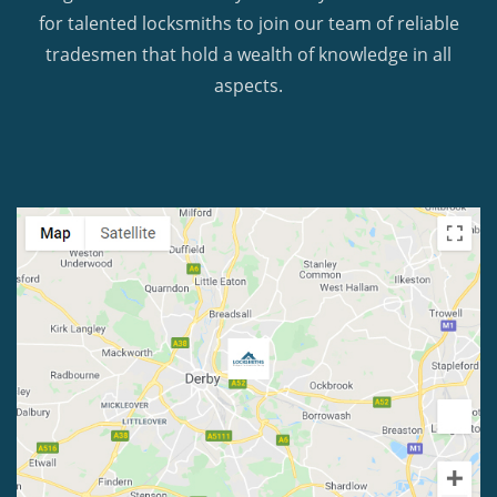
for talented locksmiths to join our team of reliable
tradesmen that hold a wealth of knowledge in all
aspects.