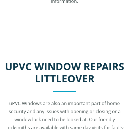
information.
UPVC WINDOW REPAIRS
LITTLEOVER
uPVC Windows are also an important part of home
security and any issues with opening or closing or a
window lock need to be looked at. Our friendly
Locksmiths are available with same day visits for faulty