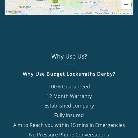
Why Use Us?
Why Use Budget Locksmiths Derby?
100% Guaranteed
12 Month Warranty
Established company
Fully insured
Aim to Reach you within 15 mins in Emergencies
No Pressure Phone Conversations