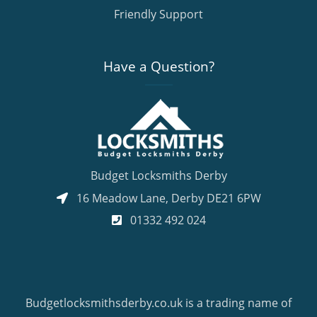
Friendly Support
Have a Question?
Budget Locksmiths Derby
16 Meadow Lane
,
Derby
DE21 6PW
01332 492 024
Budgetlocksmithsderby.co.uk is a trading name of