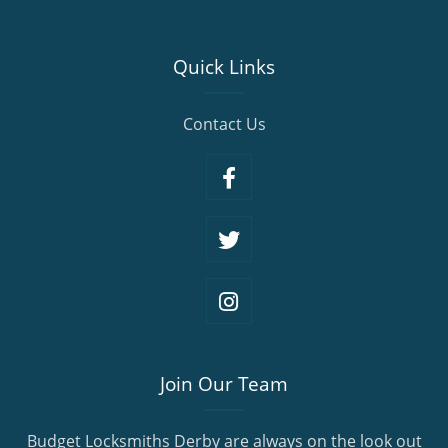
Quick Links
Contact Us
Join Our Team
Budget Locksmiths Derby are always on the look out