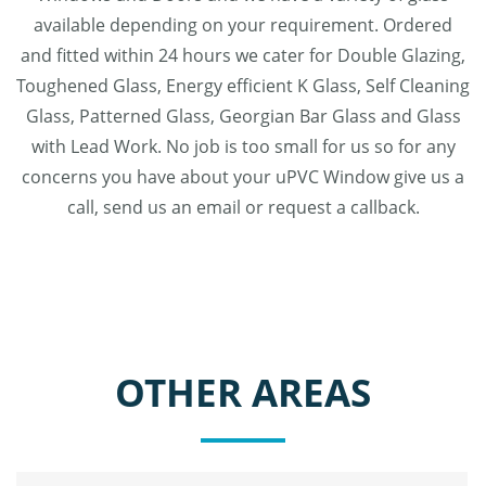
available depending on your requirement. Ordered
and fitted within 24 hours we cater for Double Glazing,
Toughened Glass, Energy efficient K Glass, Self Cleaning
Glass, Patterned Glass, Georgian Bar Glass and Glass
with Lead Work. No job is too small for us so for any
concerns you have about your uPVC Window give us a
call, send us an email or request a callback.
OTHER AREAS