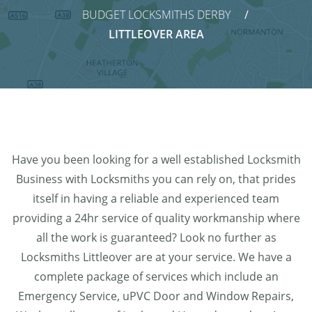
BUDGET LOCKSMITHS DERBY
LITTLEOVER AREA
Have you been looking for a well established Locksmith
Business with Locksmiths you can rely on, that prides
itself in having a reliable and experienced team
providing a 24hr service of quality workmanship where
all the work is guaranteed? Look no further as
Locksmiths Littleover are at your service. We have a
complete package of services which include an
Emergency Service, uPVC Door and Window Repairs,