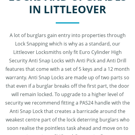
IN LITTLEOVER
A lot of burglars gain entry into properties through
Lock Snapping which is why as a standard, our
Littleover Locksmiths only fit Euro Cylinder High
Security Anti Snap Locks with Anti Pick and Anti Drill
features that come with a set of 5 keys and a 12 month
warranty. Anti Snap Locks are made up of two parts so
that even if a burglar breaks off the first part, the door
will remain locked. To upgrade to a higher level of
security we recommend fitting a PAS24 handle with the
Anti Snap Lock that creates a barricade around the
weakest centre part of the lock deterring burglars who
soon realise the pointless task ahead and move on to