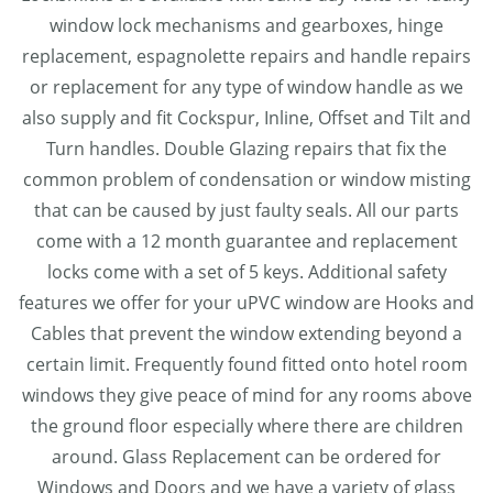
window lock mechanisms and gearboxes, hinge
replacement, espagnolette repairs and handle repairs
or replacement for any type of window handle as we
also supply and fit Cockspur, Inline, Offset and Tilt and
Turn handles. Double Glazing repairs that fix the
common problem of condensation or window misting
that can be caused by just faulty seals. All our parts
come with a 12 month guarantee and replacement
locks come with a set of 5 keys. Additional safety
features we offer for your uPVC window are Hooks and
Cables that prevent the window extending beyond a
certain limit. Frequently found fitted onto hotel room
windows they give peace of mind for any rooms above
the ground floor especially where there are children
around. Glass Replacement can be ordered for
Windows and Doors and we have a variety of glass