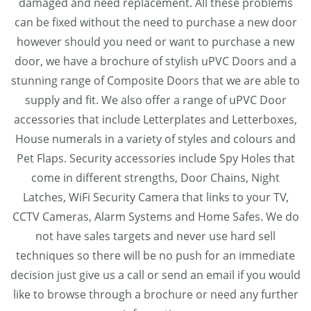
damaged and need replacement. All these problems
can be fixed without the need to purchase a new door
however should you need or want to purchase a new
door, we have a brochure of stylish uPVC Doors and a
stunning range of Composite Doors that we are able to
supply and fit. We also offer a range of uPVC Door
accessories that include Letterplates and Letterboxes,
House numerals in a variety of styles and colours and
Pet Flaps. Security accessories include Spy Holes that
come in different strengths, Door Chains, Night
Latches, WiFi Security Camera that links to your TV,
CCTV Cameras, Alarm Systems and Home Safes. We do
not have sales targets and never use hard sell
techniques so there will be no push for an immediate
decision just give us a call or send an email if you would
like to browse through a brochure or need any further