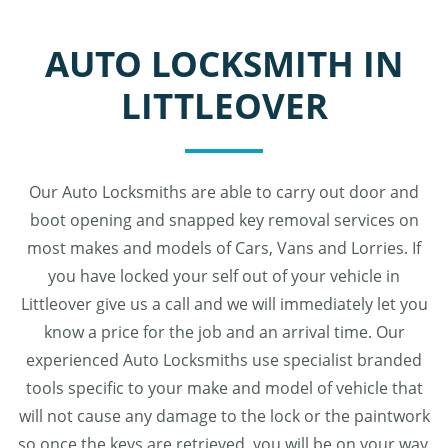
AUTO LOCKSMITH IN
LITTLEOVER
Our Auto Locksmiths are able to carry out door and
boot opening and snapped key removal services on
most makes and models of Cars, Vans and Lorries. If
you have locked your self out of your vehicle in
Littleover give us a call and we will immediately let you
know a price for the job and an arrival time. Our
experienced Auto Locksmiths use specialist branded
tools specific to your make and model of vehicle that
will not cause any damage to the lock or the paintwork
so once the keys are retrieved, you will be on your way.