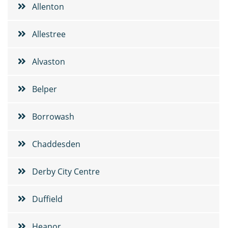
Allenton
Allestree
Alvaston
Belper
Borrowash
Chaddesden
Derby City Centre
Duffield
Heanor