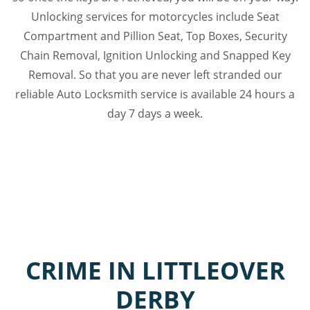
Unlocking services for motorcycles include Seat
Compartment and Pillion Seat, Top Boxes, Security
Chain Removal, Ignition Unlocking and Snapped Key
Removal. So that you are never left stranded our
reliable Auto Locksmith service is available 24 hours a
day 7 days a week.
CRIME IN LITTLEOVER
DERBY