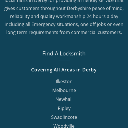
locksmiths in Derby for providing a friendly service that
gives customers throughout Derbyshire peace of mind,
reliability and quality workmanship 24 hours a day
including all Emergency situations, one off jobs or even
long term requirements from commercial customers.
Find A Locksmith
Covering All Areas in Derby
Ilkeston
Melbourne
Newhall
Ripley
Swadlincote
Woodville