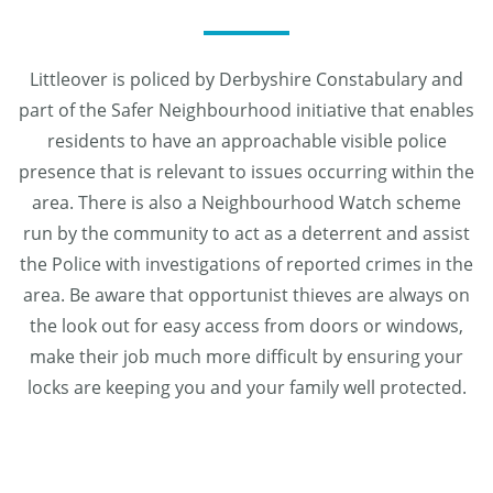
Littleover is policed by Derbyshire Constabulary and
part of the Safer Neighbourhood initiative that enables
residents to have an approachable visible police
presence that is relevant to issues occurring within the
area. There is also a Neighbourhood Watch scheme
run by the community to act as a deterrent and assist
the Police with investigations of reported crimes in the
area. Be aware that opportunist thieves are always on
the look out for easy access from doors or windows,
make their job much more difficult by ensuring your
locks are keeping you and your family well protected.