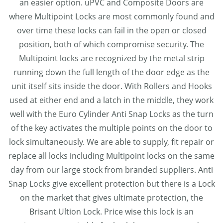
an easier option. uPVC and Composite Doors are
where Multipoint Locks are most commonly found and
over time these locks can fail in the open or closed
position, both of which compromise security. The
Multipoint locks are recognized by the metal strip
running down the full length of the door edge as the
unit itself sits inside the door. With Rollers and Hooks
used at either end and a latch in the middle, they work
well with the Euro Cylinder Anti Snap Locks as the turn
of the key activates the multiple points on the door to
lock simultaneously. We are able to supply, fit repair or
replace all locks including Multipoint locks on the same
day from our large stock from branded suppliers. Anti
Snap Locks give excellent protection but there is a Lock
on the market that gives ultimate protection, the
Brisant Ultion Lock. Price wise this lock is an