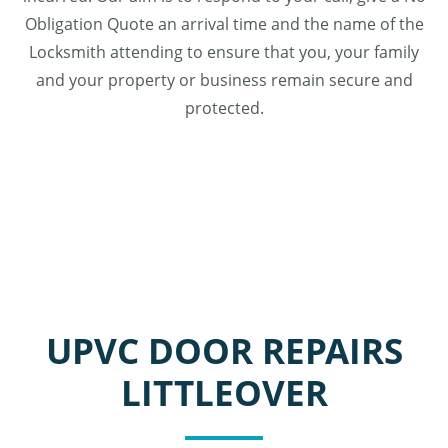
Obligation Quote an arrival time and the name of the
Locksmith attending to ensure that you, your family
and your property or business remain secure and
protected.
UPVC DOOR REPAIRS
LITTLEOVER