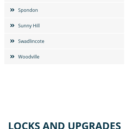
Spondon
Sunny Hill
Swadlincote
Woodville
LOCKS AND UPGRADES