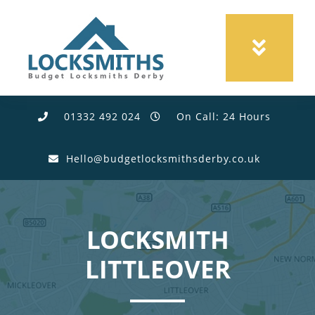
01332 492 024
On Call: 24 Hours
Hello@budgetlocksmithsderby.co.uk
LOCKSMITH
LITTLEOVER