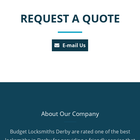
REQUEST A QUOTE
E-mail Us
About Our Company
Budget Locksmiths Derby are rated one of the best