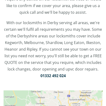
like to confirm if we cover your area, please give us a
quick call and we'll be happy to assist.
With our locksmiths in Derby serving all areas, we're
certain we'll fulfil all requirements you may have. Some
of the Derbyshire areas our locksmiths cover include
Kegworth, Melbourne, Shardlow, Long Eaton, Ilkeston,
Heanor and Ripley. If you cannot see your town on our
list you need not worry, you'll still be able to get a FREE
QUOTE on the service that you require, which includes
lock changes, door opening and upvc door repairs.
01332 492 024