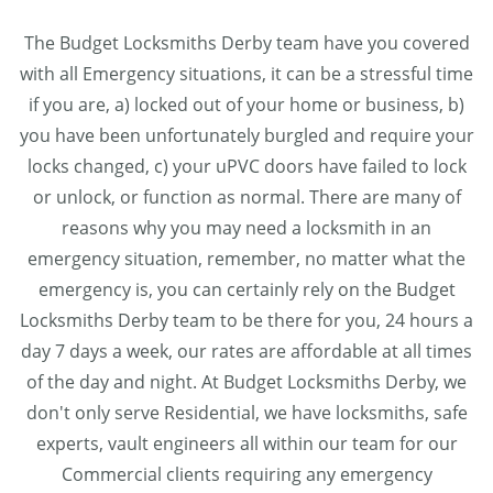
The Budget Locksmiths Derby team have you covered
with all Emergency situations, it can be a stressful time
if you are, a) locked out of your home or business, b)
you have been unfortunately burgled and require your
locks changed, c) your uPVC doors have failed to lock
or unlock, or function as normal. There are many of
reasons why you may need a locksmith in an
emergency situation, remember, no matter what the
emergency is, you can certainly rely on the Budget
Locksmiths Derby team to be there for you, 24 hours a
day 7 days a week, our rates are affordable at all times
of the day and night. At Budget Locksmiths Derby, we
don't only serve Residential, we have locksmiths, safe
experts, vault engineers all within our team for our
Commercial clients requiring any emergency