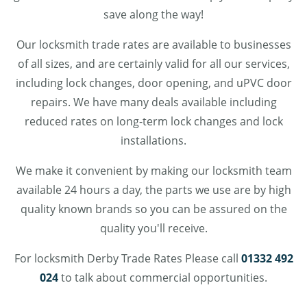
save along the way!
Our locksmith trade rates are available to businesses
of all sizes, and are certainly valid for all our services,
including lock changes, door opening, and uPVC door
repairs. We have many deals available including
reduced rates on long-term lock changes and lock
installations.
We make it convenient by making our locksmith team
available 24 hours a day, the parts we use are by high
quality known brands so you can be assured on the
quality you'll receive.
For locksmith Derby Trade Rates Please call
01332 492
024
to talk about commercial opportunities.