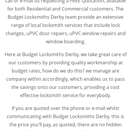
call or e-mail us requesting a FREE Quotation, available
for both Residential and Commercial customers. The
Budget Locksmiths Derby team provide an extensive
range of local locksmith services that include lock
changes, uPVC door repairs, uPVC window repairs and
window boarding.
Here at Budget Locksmiths Derby, we take great care of
our customers by providing quality workmanship at
budget rates, how do we do this? we manage are
company within accordingly, which enables us to pass
the savings onto our customers, providing a cost
effective locksmith service for everybody.
If you are quoted over the phone or e-mail whilst
communicating with Budget Locksmiths Derby, this is
the price you'll pay, as quoted, there are no hidden