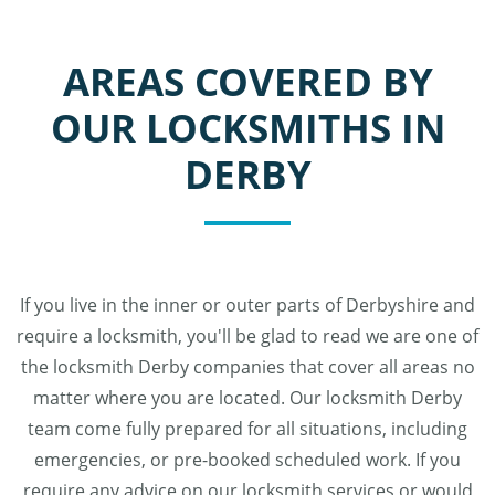
AREAS COVERED BY
OUR LOCKSMITHS IN
DERBY
If you live in the inner or outer parts of Derbyshire and
require a locksmith, you'll be glad to read we are one of
the locksmith Derby companies that cover all areas no
matter where you are located. Our locksmith Derby
team come fully prepared for all situations, including
emergencies, or pre-booked scheduled work. If you
require any advice on our locksmith services or would