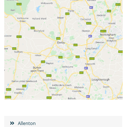
Allenton