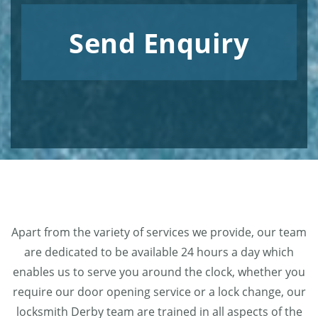
Send Enquiry
Apart from the variety of services we provide, our team
are dedicated to be available 24 hours a day which
enables us to serve you around the clock, whether you
require our door opening service or a lock change, our
locksmith Derby team are trained in all aspects of the