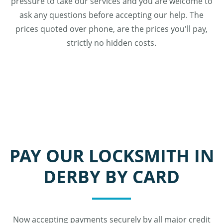
pressure to take our services and you are welcome to
ask any questions before accepting our help. The
prices quoted over phone, are the prices you'll pay,
strictly no hidden costs.
PAY OUR LOCKSMITH IN
DERBY BY CARD
Now accepting payments securely by all major credit