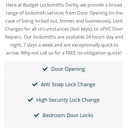
Here at Budget Locksmiths Derby, we provide a broad
range of locksmith services from Door Opening (in the
case of being locked out, homes and businesses), Lock
Changes for all circumstances (lost keys), to uPVC Door
Repairs. Our locksmiths are available 24 hours day and
night, 7 days a week and are exceptionally quick to
arrive. Why not call us for a FREE no-obligation quote?
Door Opening
Anti Snap Lock Change
High Security Lock Change
Bedroom Door Locks