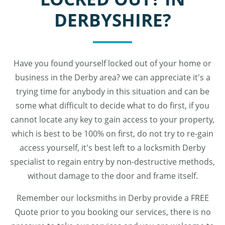
DERBYSHIRE?
Have you found yourself locked out of your home or
business in the Derby area? we can appreciate it's a
trying time for anybody in this situation and can be
some what difficult to decide what to do first, if you
cannot locate any key to gain access to your property,
which is best to be 100% on first, do not try to re-gain
access yourself, it's best left to a locksmith Derby
specialist to regain entry by non-destructive methods,
without damage to the door and frame itself.
Remember our locksmiths in Derby provide a FREE
Quote prior to you booking our services, there is no