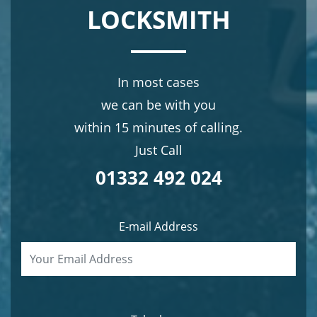
LOCKSMITH
In most cases
we can be with you
within 15 minutes of calling.
Just Call
01332 492 024
E-mail Address