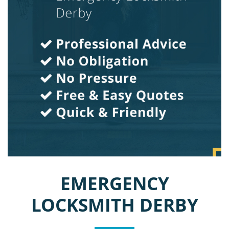
EMERGENCY
LOCKSMITH DERBY