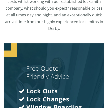
costs whilst working with our established locksmith
company, what should you expect? reasonable prices
at all times day and night, and an exceptionally quick
arrival time from our highly experienced locksmiths in
Derby.