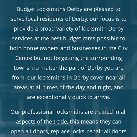
Budget Locksmiths Derby are pleased to
serve local residents of Derby, our focus is to
provide a broad variety of locksmith Derby
services at the best budget rates possible to
both home owners and businesses in the City
Centre but not forgetting the surrounding
towns, no matter the part of Derby you are
from, our locksmiths in Derby cover near all
areas at all times of the day and night, and
are exceptionally quick to arrive.
Our professional locksmiths are trained in all
aspects of the trade, this means they can
open all doors, replace locks, repair all doors