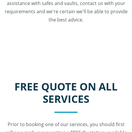
assistance with safes and vaults, contact us with your
requirements and we're certain we'll be able to provide
the best advice.
FREE QUOTE ON ALL
SERVICES
Prior to booking one of our services, you should first