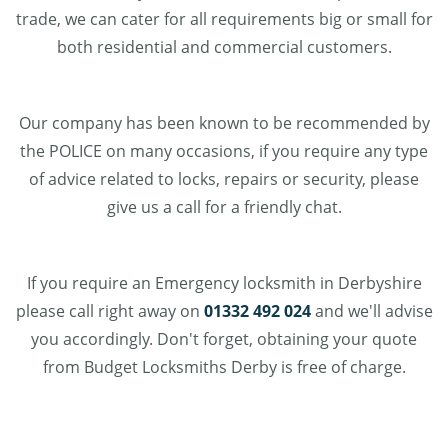
trade, we can cater for all requirements big or small for
both residential and commercial customers.
Our company has been known to be recommended by
the POLICE on many occasions, if you require any type
of advice related to locks, repairs or security, please
give us a call for a friendly chat.
If you require an Emergency locksmith in Derbyshire
please call right away on
01332 492 024
and we'll advise
you accordingly. Don't forget, obtaining your quote
from Budget Locksmiths Derby is free of charge.