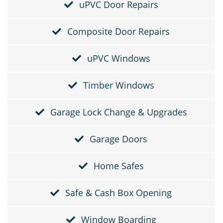
uPVC Door Repairs
Composite Door Repairs
uPVC Windows
Timber Windows
Garage Lock Change & Upgrades
Garage Doors
Home Safes
Safe & Cash Box Opening
Window Boarding