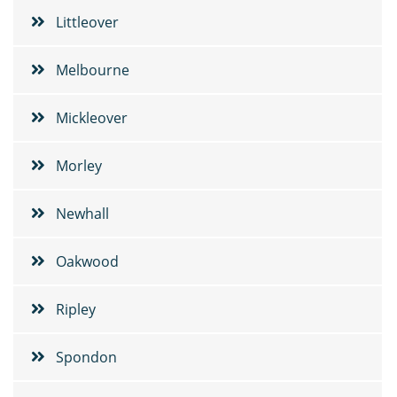
Littleover
Melbourne
Mickleover
Morley
Newhall
Oakwood
Ripley
Spondon