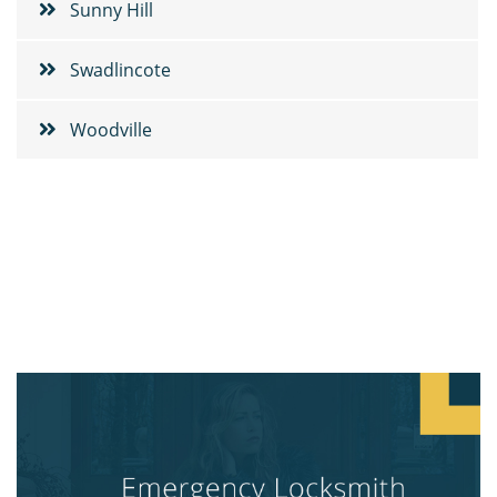
Sunny Hill
Swadlincote
Woodville