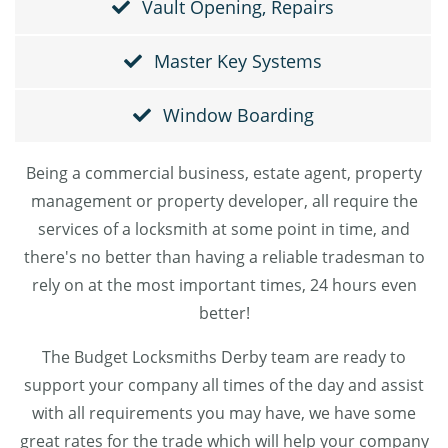
Vault Opening, Repairs
Master Key Systems
Window Boarding
Being a commercial business, estate agent, property
management or property developer, all require the
services of a locksmith at some point in time, and
there's no better than having a reliable tradesman to
rely on at the most important times, 24 hours even
better!
The Budget Locksmiths Derby team are ready to
support your company all times of the day and assist
with all requirements you may have, we have some
great rates for the trade which will help your company