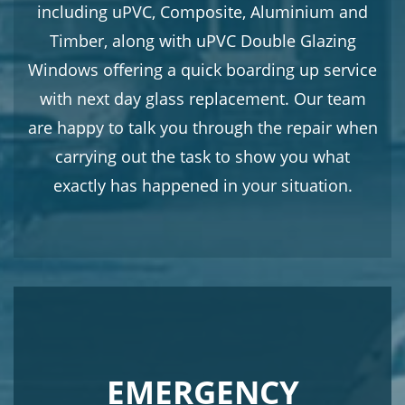
including uPVC, Composite, Aluminium and
Timber, along with uPVC Double Glazing
Windows offering a quick boarding up service
with next day glass replacement. Our team
are happy to talk you through the repair when
carrying out the task to show you what
exactly has happened in your situation.
EMERGENCY