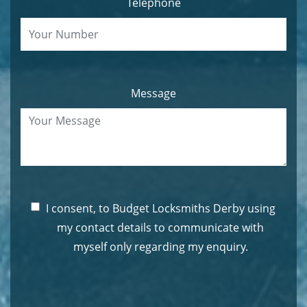
Telephone
Message
I consent, to Budget Locksmiths Derby using
my contact details to communicate with
myself only regarding my enquiry.