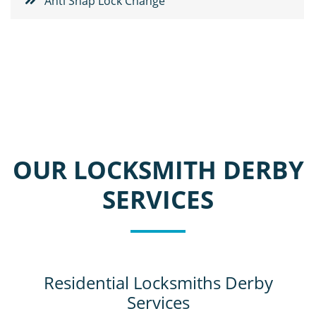
Anti Snap Lock Change
OUR LOCKSMITH DERBY
SERVICES
Residential Locksmiths Derby
Services