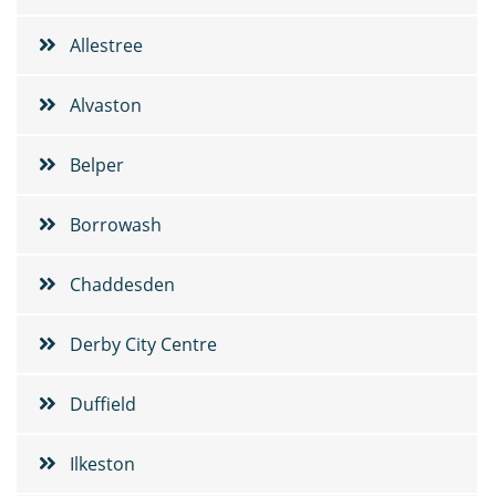
Allestree
Alvaston
Belper
Borrowash
Chaddesden
Derby City Centre
Duffield
Ilkeston