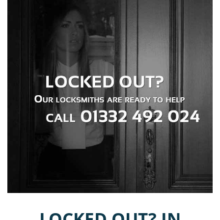
LOCKED OUT? IN