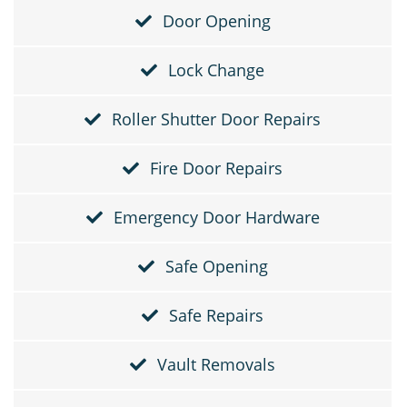
Door Opening
Lock Change
Roller Shutter Door Repairs
Fire Door Repairs
Emergency Door Hardware
Safe Opening
Safe Repairs
Vault Removals