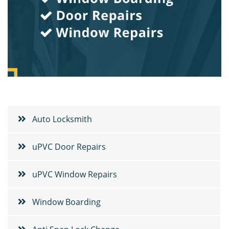
Auto Locksmith
uPVC Door Repairs
uPVC Window Repairs
Window Boarding