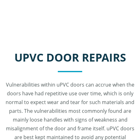
UPVC DOOR REPAIRS
Vulnerabilities within uPVC doors can accrue when the
doors have had repetitive use over time, which is only
normal to expect wear and tear for such materials and
parts. The vulnerabilities most commonly found are
mainly loose handles with signs of weakness and
misalignment of the door and frame itself. uPVC doors
are best kept maintained to avoid any potential