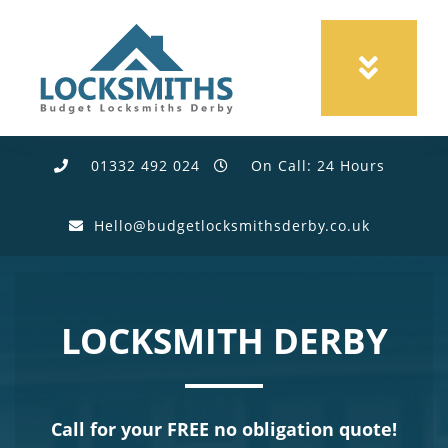
01332 492 024
On Call: 24 Hours
Hello@budgetlocksmithsderby.co.uk
LOCKSMITH DERBY
Call for your FREE no obligation quote!