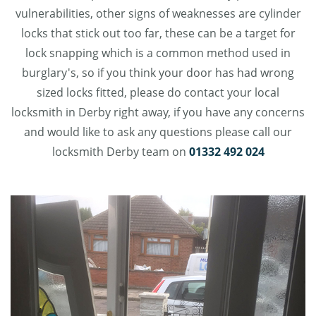
vulnerabilities, other signs of weaknesses are cylinder
locks that stick out too far, these can be a target for
lock snapping which is a common method used in
burglary's, so if you think your door has had wrong
sized locks fitted, please do contact your local
locksmith in Derby right away, if you have any concerns
and would like to ask any questions please call our
locksmith Derby team on
01332 492 024