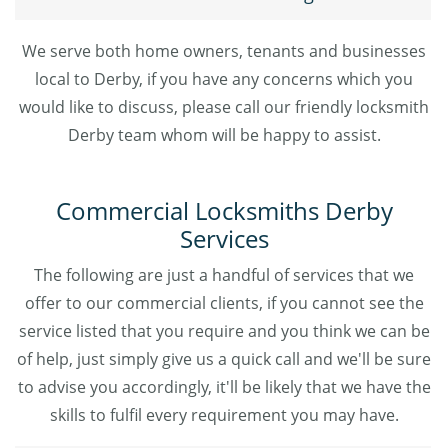
We serve both home owners, tenants and businesses
local to Derby, if you have any concerns which you
would like to discuss, please call our friendly locksmith
Derby team whom will be happy to assist.
Commercial Locksmiths Derby
Services
The following are just a handful of services that we
offer to our commercial clients, if you cannot see the
service listed that you require and you think we can be
of help, just simply give us a quick call and we'll be sure
to advise you accordingly, it'll be likely that we have the
skills to fulfil every requirement you may have.